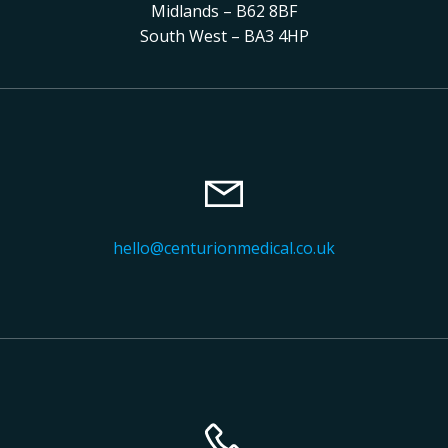
Midlands – B62 8BF
South West – BA3 4HP
hello@centurionmedical.co.uk