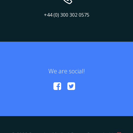
+44 (0) 300 302 0575
We are social!