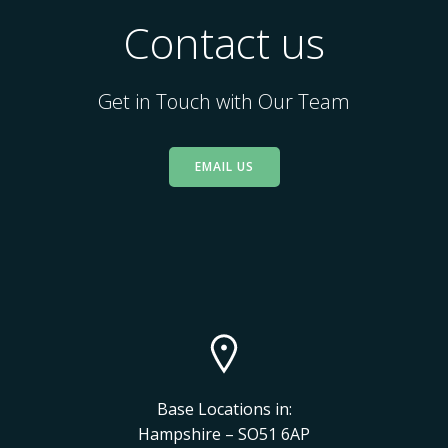
Contact us
Get in Touch with Our Team
EMAIL US
Base Locations in:
Hampshire – SO51 6AP