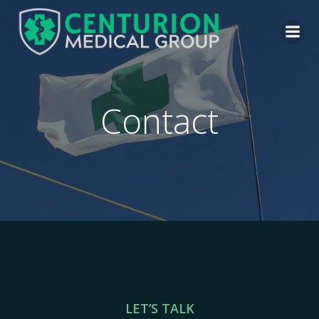
Contact
LET’S TALK